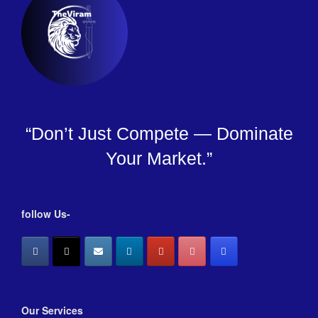
“Don’t Just Compete — Dominate
Your Market.”
follow Us-
Our Services